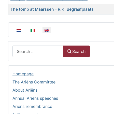
The tomb at Maarssen - R.K. Begraafplaats
Articles
Select your language
Search
Search
Homepage
The Ariëns Committee
About Ariëns
Annual Ariëns speeches
Ariëns remembrance