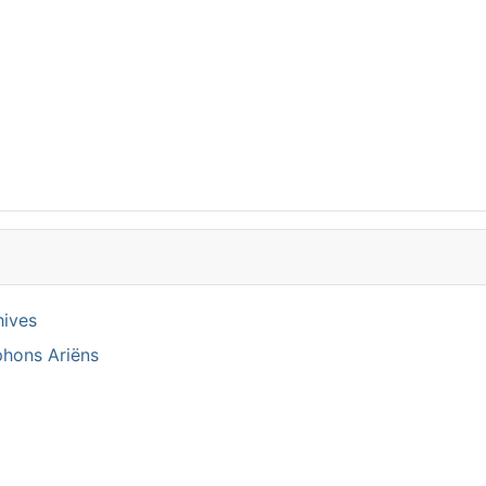
hives
phons Ariëns