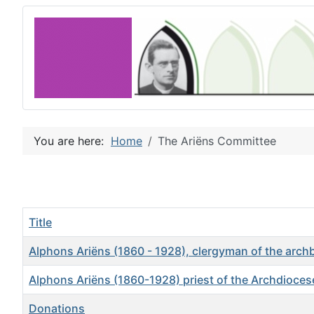
You are here:
Home
The Ariëns Committee
Title
Alphons Ariëns (1860 - 1928), clergyman of the arc
Alphons Ariëns (1860-1928) priest of the Archdiocese
Donations