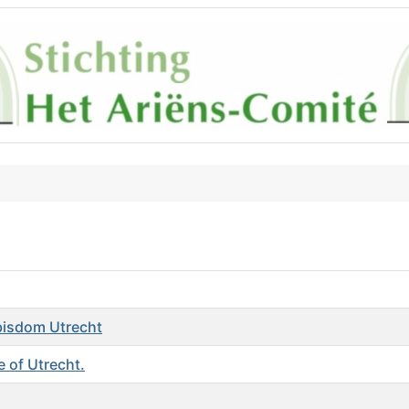
hbisdom Utrecht
 of Utrecht.