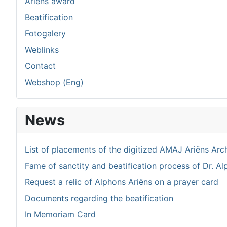
Ariëns award
Beatification
Fotogalery
Weblinks
Contact
Webshop (Eng)
News
List of placements of the digitized AMAJ Ariëns Arc
Fame of sanctity and beatification process of Dr. Al
Request a relic of Alphons Ariëns on a prayer card
Documents regarding the beatification
In Memoriam Card