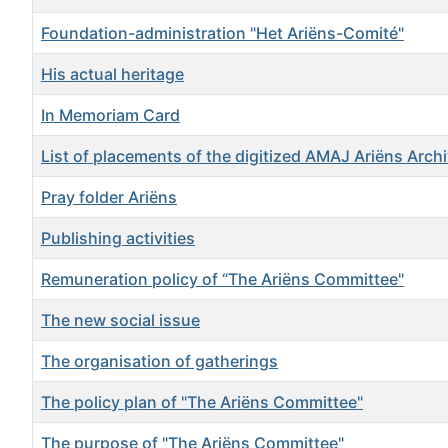
Foundation-administration "Het Ariëns-Comité"
His actual heritage
In Memoriam Card
List of placements of the digitized AMAJ Ariëns Arch
Pray folder Ariëns
Publishing activities
Remuneration policy of “The Ariëns Committee"
The new social issue
The organisation of gatherings
The policy plan of "The Ariëns Committee"
The purpose of "The Ariëns Committee"