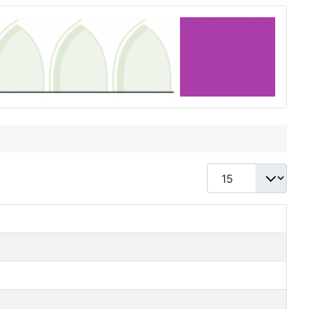
Display #