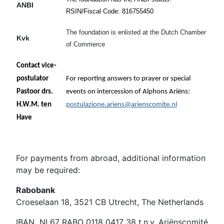
ANBI
RSIN/Fiscal Code: 816755450
The foundation is enlisted at the Dutch Chamber
Kvk
of Commerce
41179627
Contact vice-
postulator
For reporting answers to prayer or special
Pastoor drs.
events on intercession of Alphons Ariëns:
H.W.M. ten
postulazione.ariens@arienscomite.nl
Have
For payments from abroad, additional information
may be required:
Rabobank
Croeselaan 18, 3521 CB Utrecht, The Netherlands
IBAN NL67 RABO 0118 0417 38 t.n.v. Ariënscomité