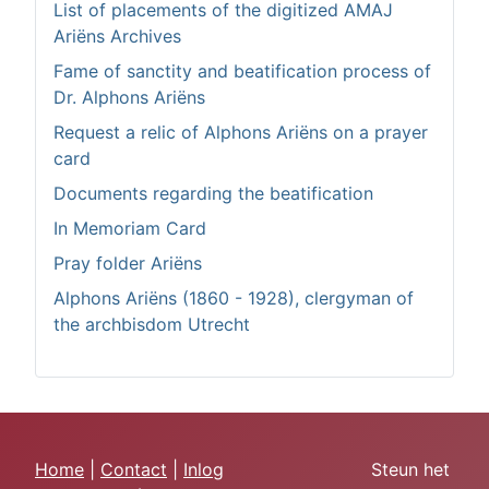
List of placements of the digitized AMAJ
Ariëns Archives
Fame of sanctity and beatification process of
Dr. Alphons Ariëns
Request a relic of Alphons Ariëns on a prayer
card
Documents regarding the beatification
In Memoriam Card
Pray folder Ariëns
Alphons Ariëns (1860 - 1928), clergyman of
the archbisdom Utrecht
Home
|
Contact
|
Inlog
Steun het