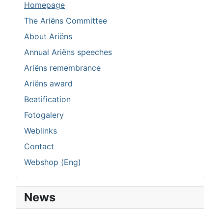
Homepage
The Ariëns Committee
About Ariëns
Annual Ariëns speeches
Ariëns remembrance
Ariëns award
Beatification
Fotogalery
Weblinks
Contact
Webshop (Eng)
News