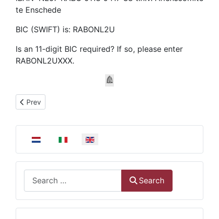
te Enschede
BIC (SWIFT) is: RABONL2U
Is an 11-digit BIC required? If so, please enter
RABONL2UXXX.
Previous article: Welcome on the website of The Ariëns Commi
Prev
Select your language
Search
Search