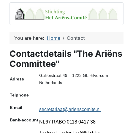
You are here:
Home
Contact
Contactdetails "The Ariëns
Committee"
Galileistraat 49 1223 GL Hilversum
Adress
Netherlands
Telphone
E-mail
secretariaat@arienscomite.nl
Bank-account
NL67 RABO 0118 0417 38
The foundation has the ANBI status.