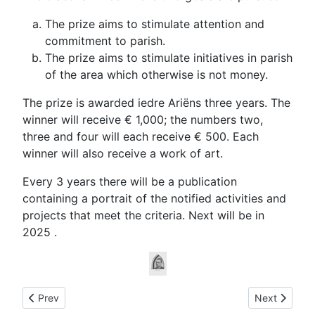
The prize aims to
stimulate
attention and
commitment to
parish
.
The prize aims to
stimulate
initiatives in
parish
of
the
area
which otherwise
is not money.
The
prize is awarded
iedre
Ariëns
three years.
The
winner will receive
€ 1,000
;
the numbers two
,
three
and
four
will each receive
€
500. Each
winner will also receive
a
work of art
.
Every 3 years there
will be
a
publication
containing
a portrait of
the
notified activities
and
projects that meet
the
criteria. Next will be in
2025 .
Previous article: Information regarding Alphons Ariëns
Next article:
Prev
Next