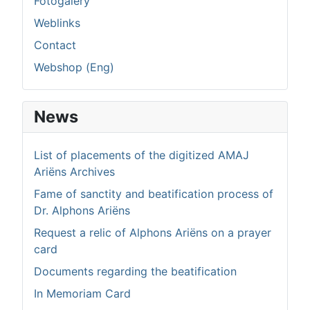
Fotogalery
Weblinks
Contact
Webshop (Eng)
News
List of placements of the digitized AMAJ
Ariëns Archives
Fame of sanctity and beatification process of
Dr. Alphons Ariëns
Request a relic of Alphons Ariëns on a prayer
card
Documents regarding the beatification
In Memoriam Card