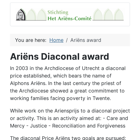
You are here:
Home
Ariëns award
Ariëns Diaconal award
In 2003
in
the Archdiocese of Utrecht
a
diaconal
price
established
,
which
bears the name of
Alphons
Ariëns
.
In the last century
the
priest
of
the Archdiocese
showed a
great commitment to
working families
facing
poverty
in Twente.
While work on
the
Ariensprijs
to
a
diaconal
project
or activity.
This is an activity
aimed at:
- Care
and
Mercy -
Justice
-
Reconciliation and
Forgiveness
The
diaconal
Price
Ariëns
two goals
are pursued: