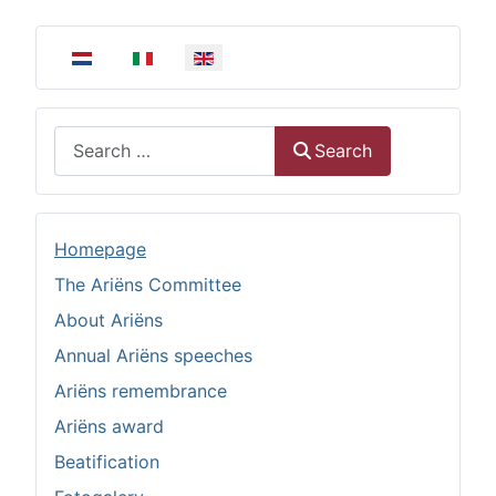
Select your language
Search
Search
Homepage
The Ariëns Committee
About Ariëns
Annual Ariëns speeches
Ariëns remembrance
Ariëns award
Beatification