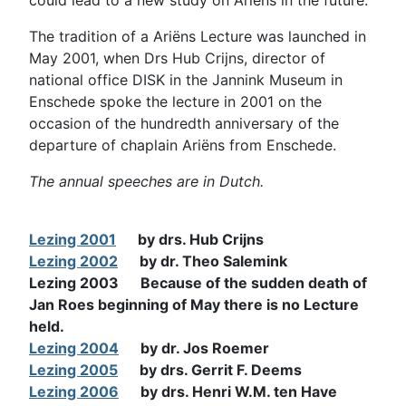
The tradition of a Ariëns Lecture was launched in
May 2001, when Drs Hub Crijns, director of
national office DISK in the Jannink Museum in
Enschede spoke the lecture in 2001 on the
occasion of the hundredth anniversary of the
departure of chaplain Ariëns from Enschede.
The annual speeches are in Dutch.
Lezing 2001
by drs. Hub Crijns
Lezing 2002
by dr. Theo Salemink
Lezing 2003 Because of the sudden
death of
Jan
Roes
beginning of May
there is no
Lecture
held
.
Lezing 2004
by dr. Jos Roemer
Lezing 2005
by drs. Gerrit F. Deems
Lezing 2006
by drs. Henri W.M. ten Have