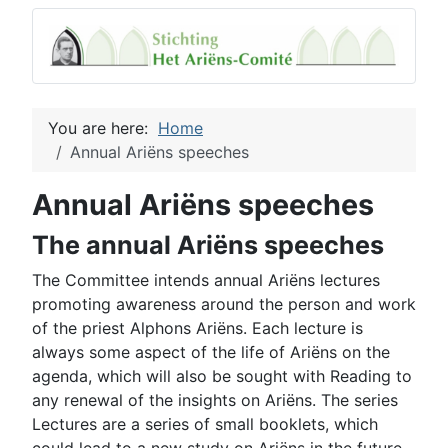
You are here:
Home
Annual Ariëns speeches
Annual Ariëns speeches
The annual Ariëns speeches
The Committee intends annual Ariëns lectures
promoting awareness around the person and work
of the priest Alphons Ariëns. Each lecture is
always some aspect of the life of Ariëns on the
agenda, which will also be sought with Reading to
any renewal of the insights on Ariëns. The series
Lectures are a series of small booklets, which
could lead to a new study on Ariëns in the future.