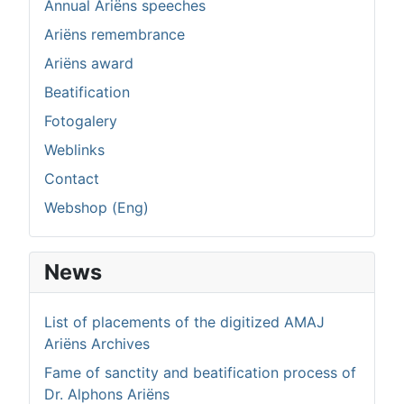
Annual Ariëns speeches
Ariëns remembrance
Ariëns award
Beatification
Fotogalery
Weblinks
Contact
Webshop (Eng)
News
List of placements of the digitized AMAJ
Ariëns Archives
Fame of sanctity and beatification process of
Dr. Alphons Ariëns