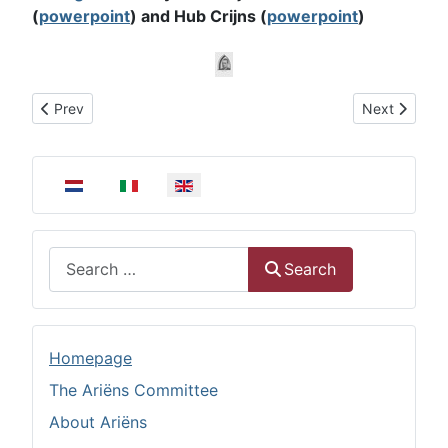
(
powerpoint
) and Hub Crijns (
powerpoint
)
Previous article: Ariëns Diaconal award
Next article
Prev
Next
Select your language
Search
Search
Homepage
The Ariëns Committee
About Ariëns