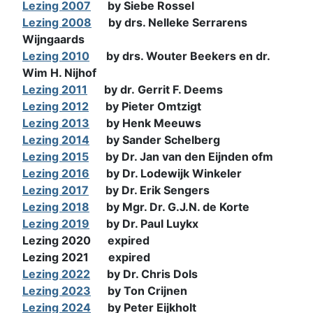
Lezing 2007
by Siebe Rossel
Lezing 2008
by drs. Nelleke Serrarens
Wijngaards
Lezing 2010
by drs. Wouter Beekers en dr.
Wim H. Nijhof
Lezing 2011
by dr. Gerrit F. Deems
Lezing 2012
by Pieter Omtzigt
Lezing 2013
by Henk Meeuws
Lezing 2014
by Sander Schelberg
Lezing 2015
by Dr. Jan van den Eijnden ofm
Lezing 2016
by Dr. Lodewijk Winkeler
Lezing 2017
by Dr. Erik Sengers
Lezing 2018
by Mgr. Dr. G.J.N. de Korte
Lezing 2019
by Dr. Paul Luykx
Lezing 2020 expired
Lezing 2021 expired
Lezing 2022
by Dr. Chris Dols
Lezing 2023
by Ton Crijnen
Lezing 2024
by Peter Eijkholt