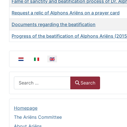
Fame of sanctity and beatification process of Dr. Al
Request a relic of Alphons Ariëns on a prayer card
Documents regarding the beatification
Progress of the beatification of Alphons Ariëns (201
Articles
Select your language
Search
Search
Homepage
The Ariëns Committee
About Ariëns