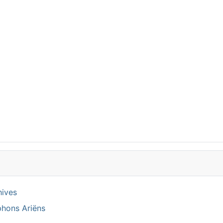
hives
phons Ariëns