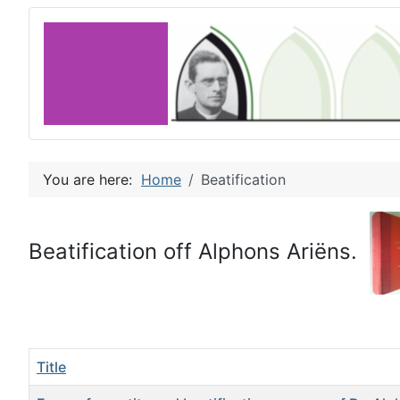
You are here:
Home
Beatification
Beatification off Alphons Ariëns.
Title