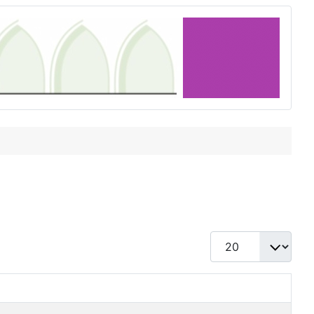
Display #