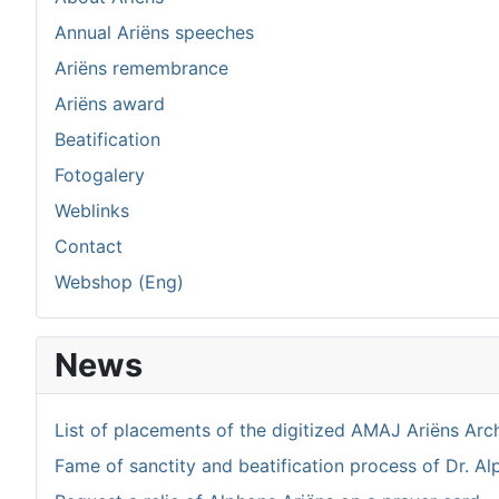
Annual Ariëns speeches
Ariëns remembrance
Ariëns award
Beatification
Fotogalery
Weblinks
Contact
Webshop (Eng)
News
List of placements of the digitized AMAJ Ariëns Arc
Fame of sanctity and beatification process of Dr. Al