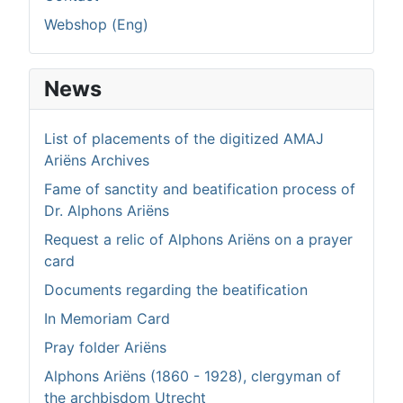
Webshop (Eng)
News
List of placements of the digitized AMAJ
Ariëns Archives
Fame of sanctity and beatification process of
Dr. Alphons Ariëns
Request a relic of Alphons Ariëns on a prayer
card
Documents regarding the beatification
In Memoriam Card
Pray folder Ariëns
Alphons Ariëns (1860 - 1928), clergyman of
the archbisdom Utrecht