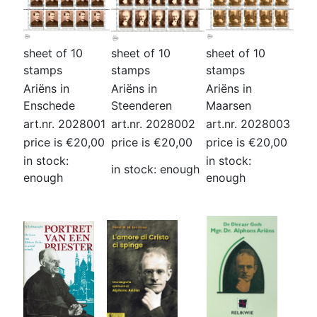
sheet of 10
sheet of 10
sheet of 10
stamps
stamps
stamps
Ariëns in
Ariëns in
Ariëns in
Enschede
Steenderen
Maarsen
art.nr. 2028001
art.nr. 2028002
art.nr. 2028003
price is €20,00
price is €20,00
price is €20,00
in stock:
in stock:
in stock: enough
enough
enough