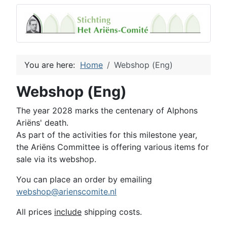
You are here:
Home
Webshop (Eng)
Webshop (Eng)
The year 2028 marks the centenary of Alphons
Ariëns' death.
As part of the activities for this milestone year,
the Ariëns Committee is offering various items for
sale via its webshop.
You can place an order by emailing
webshop@arienscomite.nl
All prices
include
shipping costs.