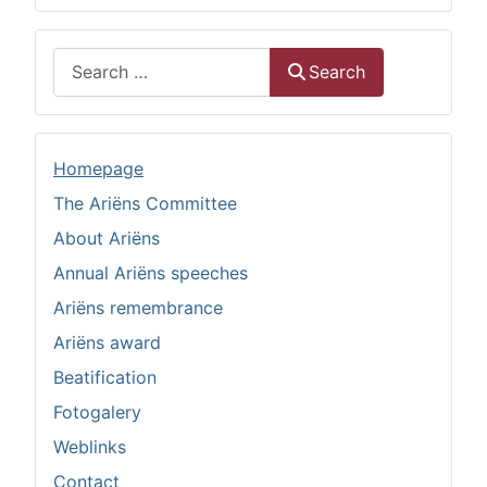
Search
Search
Homepage
The Ariëns Committee
About Ariëns
Annual Ariëns speeches
Ariëns remembrance
Ariëns award
Beatification
Fotogalery
Weblinks
Contact