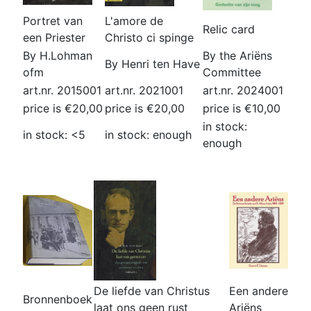
Portret van
L'amore de
Relic card
een Priester
Christo ci spinge
By H.Lohman
By the Ariëns
By Henri ten Have
ofm
Committee
art.nr. 2015001
art.nr. 2021001
art.nr. 2024001
price is €20,00
price is €20,00
price is €10,00
in stock:
in stock: <5
in stock: enough
enough
De liefde van Christus
Een andere
Bronnenboek
laat ons geen rust
Ariëns