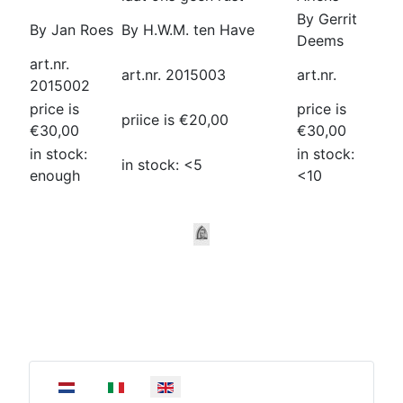
By Gerrit
By Jan Roes
By H.W.M. ten Have
Deems
art.nr.
art.nr. 2015003
art.nr.
2015002
price is
price is
priice is €20,00
€30,00
€30,00
in stock:
in stock:
in stock: <5
enough
<10
Select your language