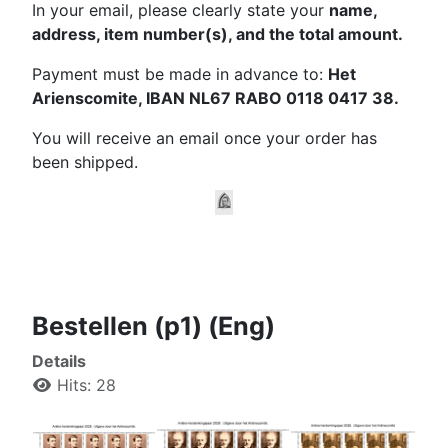
In your email, please clearly state your
name,
address, item number(s), and the total amount.
Payment must be made in advance to:
Het
Arienscomite, IBAN NL67 RABO 0118 0417 38.
You will receive an email once your order has
been shipped.
Bestellen (p1) (Eng)
Details
Hits: 28